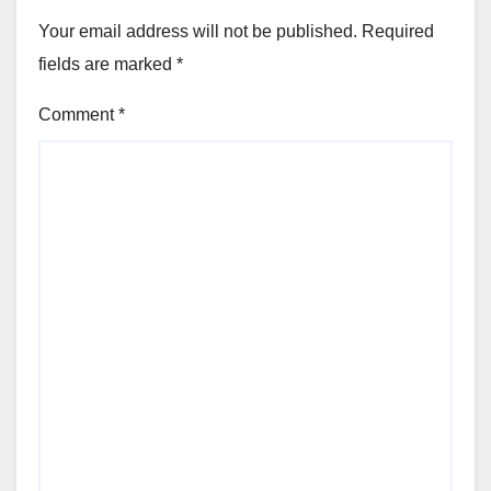
Your email address will not be published.
Required
fields are marked
*
Comment
*