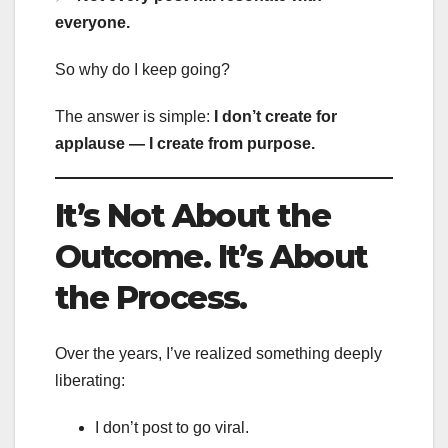
everyone.
So why do I keep going?
The answer is simple:
I don’t create for
applause — I create from purpose.
It’s Not About the
Outcome. It’s About
the Process.
Over the years, I’ve realized something deeply
liberating:
I don’t post to go viral.