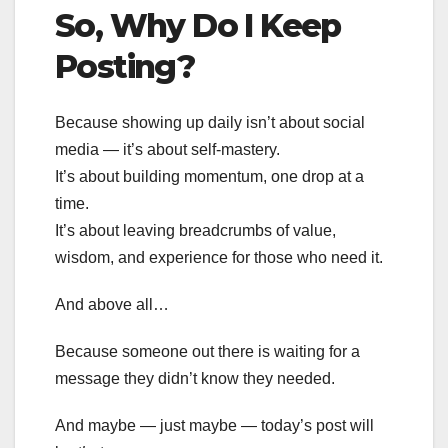
So, Why Do I Keep
Posting?
Because showing up daily isn’t about social
media — it’s about self-mastery.
It’s about building momentum, one drop at a
time.
It’s about leaving breadcrumbs of value,
wisdom, and experience for those who need it.
And above all…
Because someone out there is waiting for a
message they didn’t know they needed.
And maybe — just maybe — today’s post will