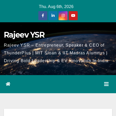
Skip
Thu. Aug 6th, 2026
to
Content
Rajeev YSR
Rajeev YSR – Entrepreneur, Speaker & CEO of
ThunderPlus | MIT Sloan & IIT Madras Alumnus |
Driving Bold Leadership & EV Innovation in India