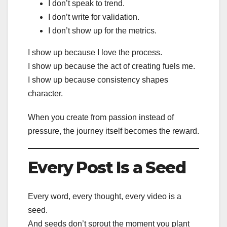
I don’t speak to trend.
I don’t write for validation.
I don’t show up for the metrics.
I show up because I love the process.
I show up because the act of creating fuels me.
I show up because consistency shapes
character.
When you create from passion instead of
pressure, the journey itself becomes the reward.
Every Post Is a Seed
Every word, every thought, every video is a
seed.
And seeds don’t sprout the moment you plant