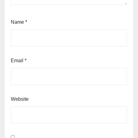
Name
*
Email
*
Website