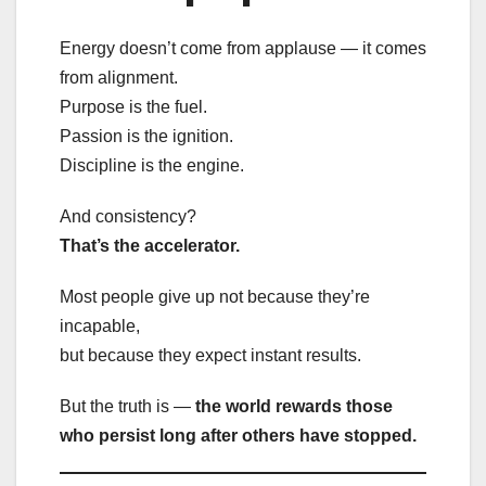
Energy doesn’t come from applause — it comes
from alignment.
Purpose is the fuel.
Passion is the ignition.
Discipline is the engine.
And consistency?
That’s the accelerator.
Most people give up not because they’re
incapable,
but because they expect instant results.
But the truth is —
the world rewards those
who persist long after others have stopped.