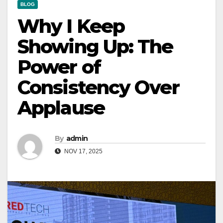
BLOG
Why I Keep
Showing Up: The
Power of
Consistency Over
Applause
By
admin
NOV 17, 2025