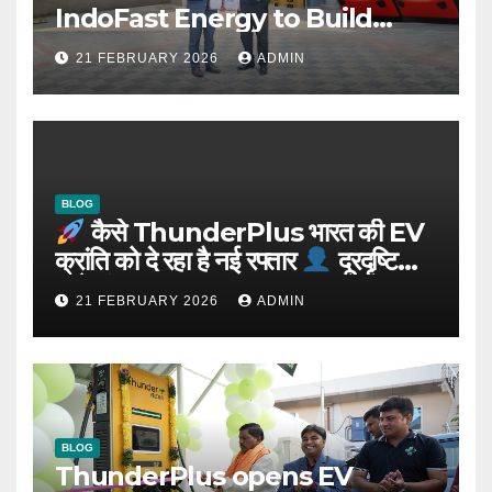
IndoFast Energy to Build
Integrated EV Hubs Across
21 FEBRUARY 2026
ADMIN
India
BLOG
कैसे ThunderPlus भारत की EV
क्रांति को दे रहा है नई रफ्तार
दूरदृष्टि
वाले संस्थापक: Rajeev YSR
21 FEBRUARY 2026
ADMIN
BLOG
ThunderPlus opens EV