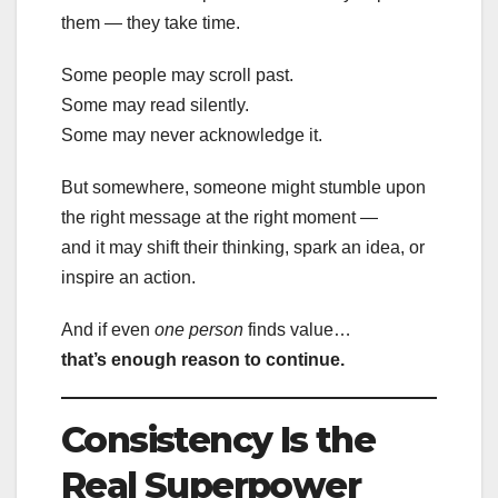
them — they take time.
Some people may scroll past.
Some may read silently.
Some may never acknowledge it.
But somewhere, someone might stumble upon
the right message at the right moment —
and it may shift their thinking, spark an idea, or
inspire an action.
And if even
one person
finds value…
that’s enough reason to continue.
Consistency Is the
Real Superpower