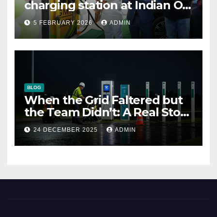
charging station at Indian Oil
outlet
5 FEBRUARY 2026
ADMIN
BLOG
When the Grid Faltered but
the Team Didn’t: A Real Story
of Resilience at ThunderPlus
24 DECEMBER 2025
ADMIN