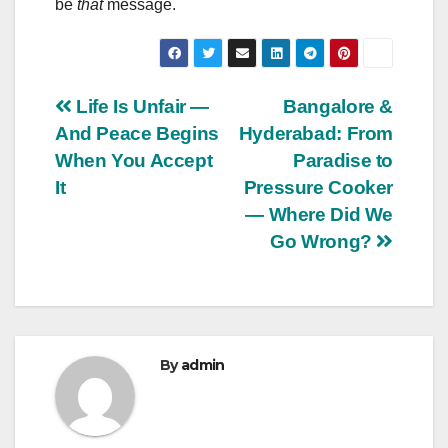
be
that
message.
Post
Life Is Unfair —
Bangalore &
And Peace Begins
Hyderabad: From
navigation
When You Accept
Paradise to
It
Pressure Cooker
— Where Did We
Go Wrong?
By
admin