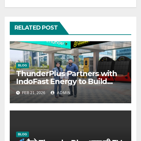
RELATED POST
BLOG
ThunderPlus Partners with
IndoFast Energy to Build
Integrated EV Hubs Across
FEB 21, 2026
ADMIN
India
BLOG