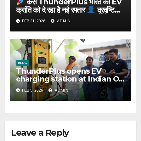
कैसे ThunderPlus भारत की EV
क्रांति को दे रहा है नई रफ्तार
दूरदृष्टि
वाले संस्थापक: Rajeev YSR
FEB 21, 2026
ADMIN
BLOG
ThunderPlus opens EV
charging station at Indian Oil
outlet
FEB 5, 2026
ADMIN
Leave a Reply