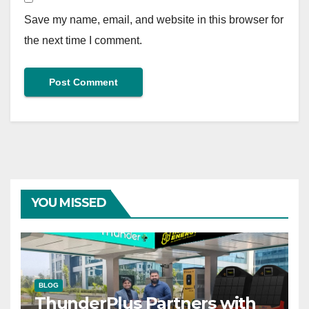
Save my name, email, and website in this browser for
the next time I comment.
YOU MISSED
BLOG
ThunderPlus Partners with