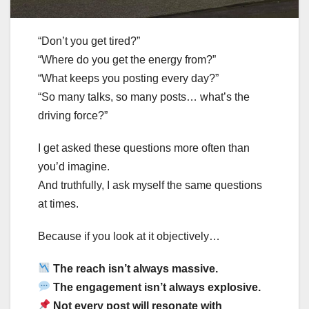
“Don’t you get tired?”
“Where do you get the energy from?”
“What keeps you posting every day?”
“So many talks, so many posts… what’s the
driving force?”
I get asked these questions more often than
you’d imagine.
And truthfully, I ask myself the same questions
at times.
Because if you look at it objectively…
The reach isn’t always massive.
The engagement isn’t always explosive.
Not every post will resonate with