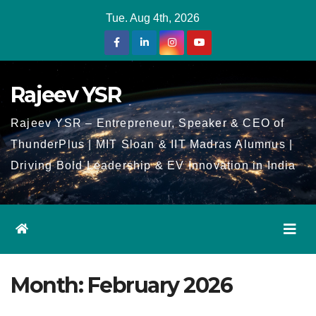
Skip
Tue. Aug 4th, 2026
to
Content
Rajeev YSR
Rajeev YSR – Entrepreneur, Speaker & CEO of
ThunderPlus | MIT Sloan & IIT Madras Alumnus |
Driving Bold Leadership & EV Innovation in India
Month:
February 2026