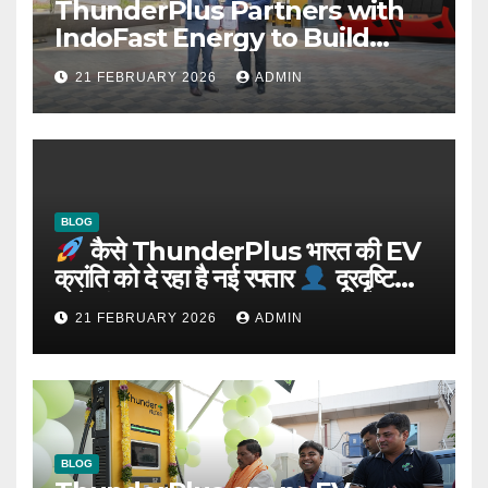
ThunderPlus Partners with
IndoFast Energy to Build
Integrated EV Hubs Across
21 FEBRUARY 2026
ADMIN
India
BLOG
कैसे ThunderPlus भारत की EV
क्रांति को दे रहा है नई रफ्तार
दूरदृष्टि
वाले संस्थापक: Rajeev YSR
21 FEBRUARY 2026
ADMIN
BLOG