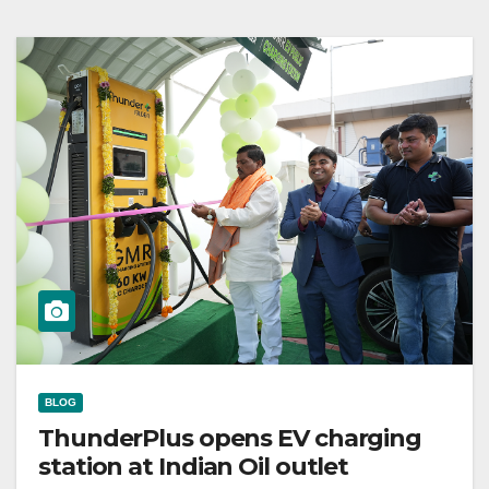
BLOG
ThunderPlus opens EV charging
station at Indian Oil outlet