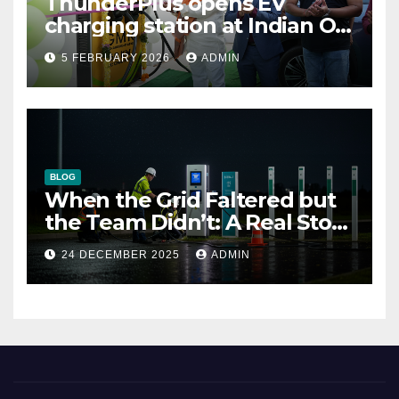
ThunderPlus opens EV
charging station at Indian Oil
outlet
5 FEBRUARY 2026
ADMIN
BLOG
When the Grid Faltered but
the Team Didn’t: A Real Story
of Resilience at ThunderPlus
24 DECEMBER 2025
ADMIN