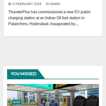
5 FEBRUARY 2026
ADMIN
ThunderPlus has commissioned a new EV public
charging station at an Indian Oil fuel station in
Patancheru, Hyderabad. Inaugurated by…
YOU MISSED
BLOG