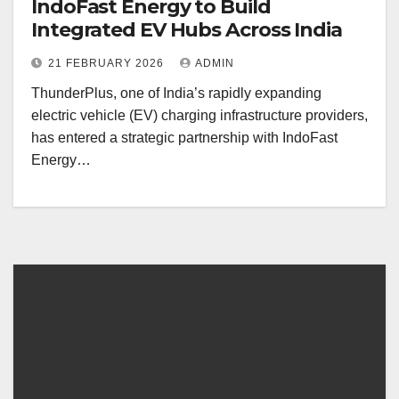
IndoFast Energy to Build
Integrated EV Hubs Across India
21 FEBRUARY 2026
ADMIN
ThunderPlus, one of India’s rapidly expanding
electric vehicle (EV) charging infrastructure providers,
has entered a strategic partnership with IndoFast
Energy…