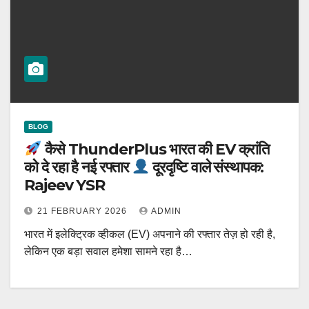
BLOG
कैसे ThunderPlus भारत की EV क्रांति
को दे रहा है नई रफ्तार
दूरदृष्टि वाले संस्थापक:
Rajeev YSR
21 FEBRUARY 2026
ADMIN
भारत में इलेक्ट्रिक व्हीकल (EV) अपनाने की रफ्तार तेज़ हो रही है,
लेकिन एक बड़ा सवाल हमेशा सामने रहा है…