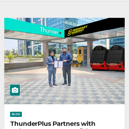
BLOG
ThunderPlus Partners with