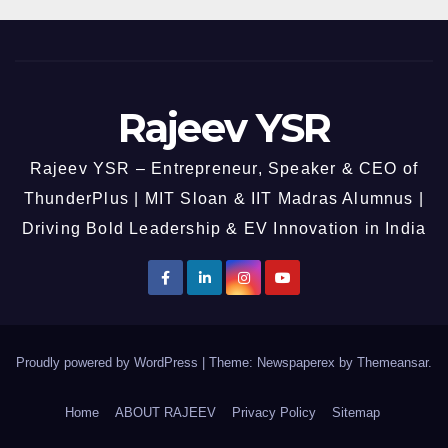
Rajeev YSR
Rajeev YSR – Entrepreneur, Speaker & CEO of
ThunderPlus | MIT Sloan & IIT Madras Alumnus |
Driving Bold Leadership & EV Innovation in India
Proudly powered by WordPress
|
Theme: Newspaperex by
Themeansar
.
Home
ABOUT RAJEEV
Privacy Policy
Sitemap