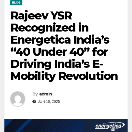
BLOG
Rajeev YSR
Recognized in
Energetica India’s
“40 Under 40” for
Driving India’s E-
Mobility Revolution
By
admin
JUN 18, 2025