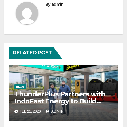
By
admin
RELATED POST
BLOG
ThunderPlus Partners with
IndoFast Energy to Build
Integrated EV Hubs Across
FEB 21, 2026
ADMIN
India