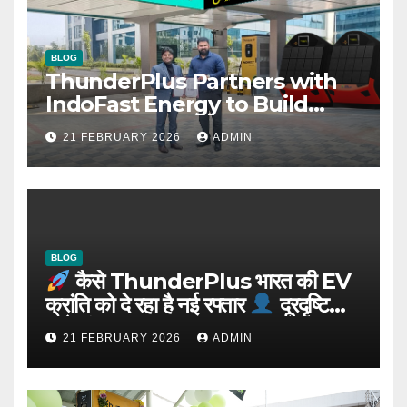
BLOG
ThunderPlus Partners with
IndoFast Energy to Build
Integrated EV Hubs Across
21 FEBRUARY 2026
ADMIN
India
BLOG
कैसे ThunderPlus भारत की EV
क्रांति को दे रहा है नई रफ्तार
दूरदृष्टि
वाले संस्थापक: Rajeev YSR
21 FEBRUARY 2026
ADMIN