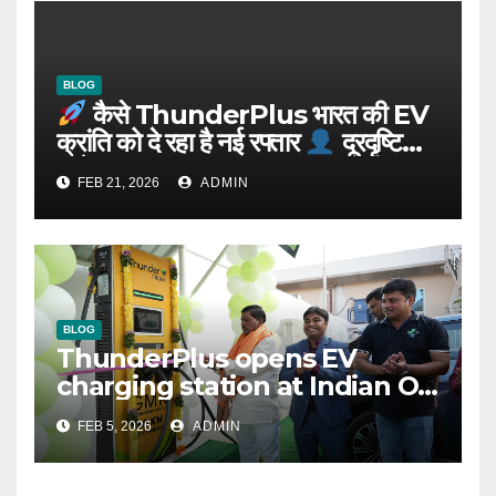
BLOG
कैसे ThunderPlus भारत की EV
क्रांति को दे रहा है नई रफ्तार
दूरदृष्टि
वाले संस्थापक: Rajeev YSR
FEB 21, 2026
ADMIN
BLOG
ThunderPlus opens EV
charging station at Indian Oil
outlet
FEB 5, 2026
ADMIN