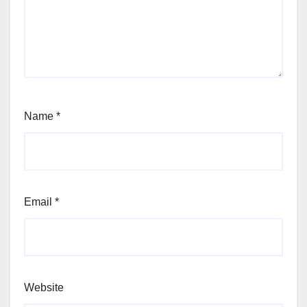
Name
*
Email
*
Website