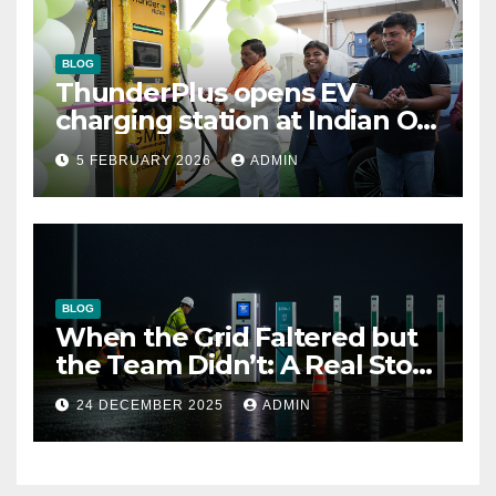
BLOG
ThunderPlus opens EV
charging station at Indian Oil
outlet
5 FEBRUARY 2026
ADMIN
BLOG
When the Grid Faltered but
the Team Didn’t: A Real Story
of Resilience at ThunderPlus
24 DECEMBER 2025
ADMIN