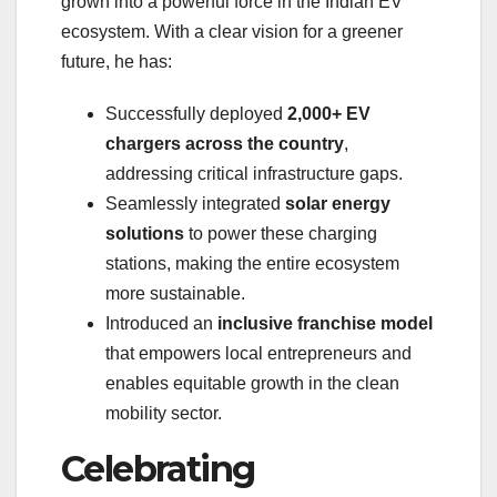
grown into a powerful force in the Indian EV
ecosystem. With a clear vision for a greener
future, he has:
Successfully deployed
2,000+ EV
chargers across the country
,
addressing critical infrastructure gaps.
Seamlessly integrated
solar energy
solutions
to power these charging
stations, making the entire ecosystem
more sustainable.
Introduced an
inclusive franchise model
that empowers local entrepreneurs and
enables equitable growth in the clean
mobility sector.
Celebrating