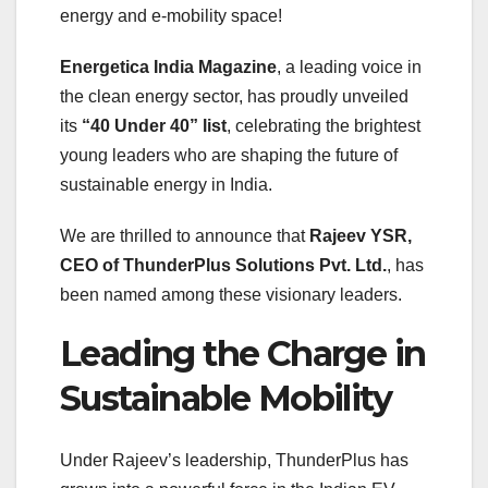
energy and e-mobility space!
Energetica India Magazine
, a leading voice in
the clean energy sector, has proudly unveiled
its
“40 Under 40” list
, celebrating the brightest
young leaders who are shaping the future of
sustainable energy in India.
We are thrilled to announce that
Rajeev YSR,
CEO of ThunderPlus Solutions Pvt. Ltd.
, has
been named among these visionary leaders.
Leading the Charge in
Sustainable Mobility
Under Rajeev’s leadership, ThunderPlus has