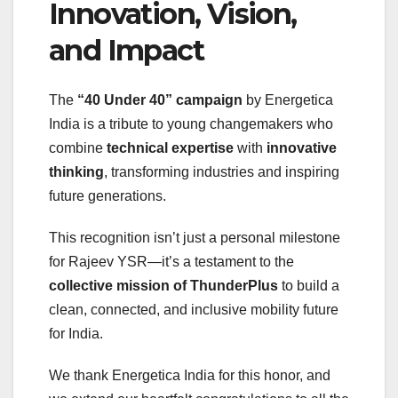
Innovation, Vision,
and Impact
The
“40 Under 40” campaign
by Energetica
India is a tribute to young changemakers who
combine
technical expertise
with
innovative
thinking
, transforming industries and inspiring
future generations.
This recognition isn’t just a personal milestone
for Rajeev YSR—it’s a testament to the
collective mission of ThunderPlus
to build a
clean, connected, and inclusive mobility future
for India.
We thank Energetica India for this honor, and