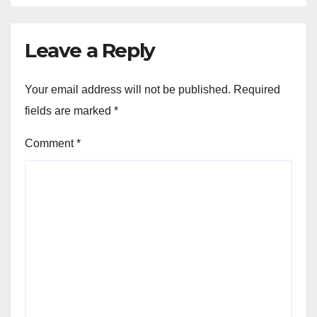
Leave a Reply
Your email address will not be published.
Required
fields are marked
*
Comment
*