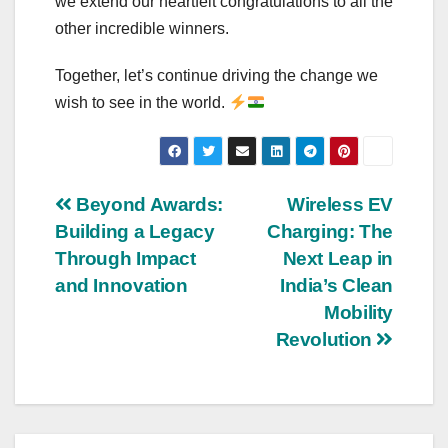
we extend our heartfelt congratulations to all the
other incredible winners.
Together, let’s continue driving the change we
wish to see in the world.
Post
Beyond Awards:
Wireless EV
Building a Legacy
Charging: The
navigation
Through Impact
Next Leap in
and Innovation
India’s Clean
Mobility
Revolution