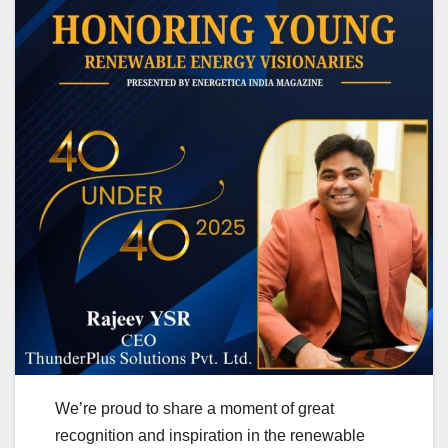
We’re proud to share a moment of great
recognition and inspiration in the renewable