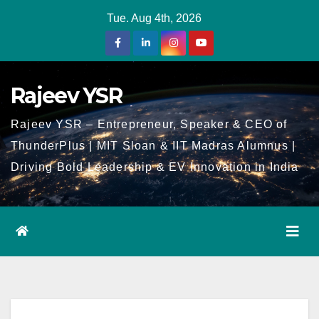
Skip
Tue. Aug 4th, 2026
to
Content
Rajeev YSR
Rajeev YSR – Entrepreneur, Speaker & CEO of
ThunderPlus | MIT Sloan & IIT Madras Alumnus |
Driving Bold Leadership & EV Innovation in India