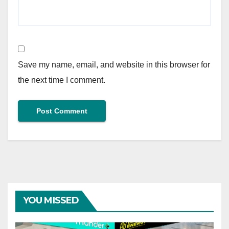
Save my name, email, and website in this browser for
the next time I comment.
YOU MISSED