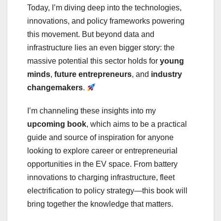
Today, I’m diving deep into the technologies,
innovations, and policy frameworks powering
this movement. But beyond data and
infrastructure lies an even bigger story: the
massive potential this sector holds for
young
minds
,
future entrepreneurs
, and
industry
changemakers
.
I’m channeling these insights into my
upcoming book
, which aims to be a practical
guide and source of inspiration for anyone
looking to explore career or entrepreneurial
opportunities in the EV space. From battery
innovations to charging infrastructure, fleet
electrification to policy strategy—this book will
bring together the knowledge that matters.