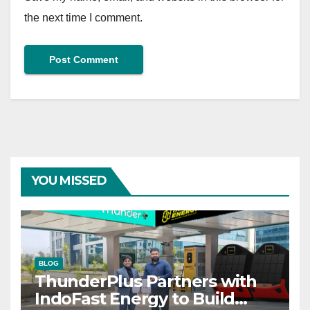
the next time I comment.
YOU MISSED
BLOG
ThunderPlus Partners with
IndoFast Energy to Build