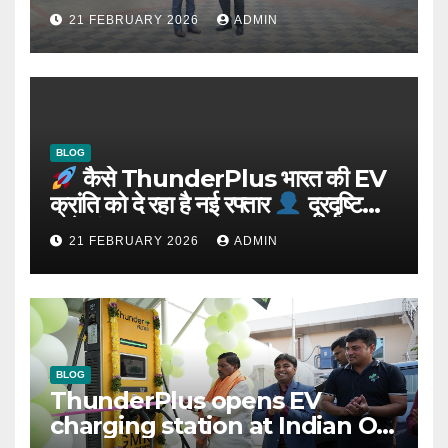
Integrated EV Hubs Across
21 FEBRUARY 2026
ADMIN
India
BLOG
कैसे ThunderPlus भारत की EV
क्रांति को दे रहा है नई रफ्तार
दूरदृष्टि
वाले संस्थापक: Rajeev YSR
21 FEBRUARY 2026
ADMIN
BLOG
ThunderPlus opens EV
charging station at Indian Oil