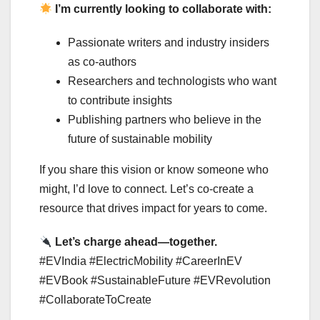
I’m currently looking to collaborate with:
Passionate writers and industry insiders
as co-authors
Researchers and technologists who want
to contribute insights
Publishing partners who believe in the
future of sustainable mobility
If you share this vision or know someone who
might, I’d love to connect. Let’s co-create a
resource that drives impact for years to come.
Let’s charge ahead—together.
#EVIndia #ElectricMobility #CareerInEV
#EVBook #SustainableFuture #EVRevolution
#CollaborateToCreate