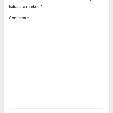
fields are marked
*
Comment
*