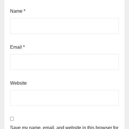
Name
*
Email
*
Website
Save my name, email, and website in this browser for