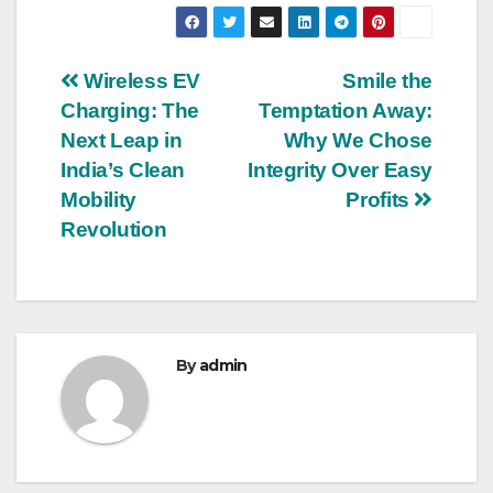
Post
Wireless EV
Smile the
Charging: The
Temptation Away:
navigation
Next Leap in
Why We Chose
India’s Clean
Integrity Over Easy
Mobility
Profits
Revolution
By
admin