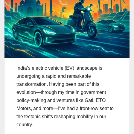
India’s electric vehicle (EV) landscape is
undergoing a rapid and remarkable
transformation. Having been part of this
evolution—through my time in government
policy-making and ventures like Gati, ETO
Motors, and more—I’ve had a front-row seat to
the tectonic shifts reshaping mobility in our
country.