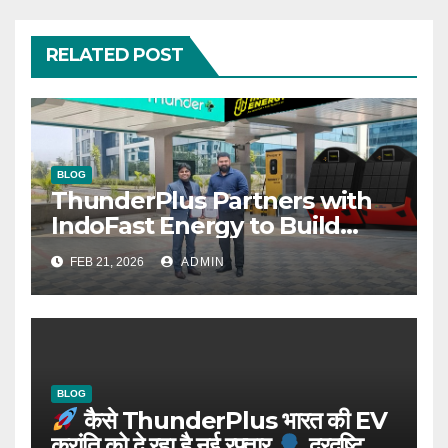
RELATED POST
BLOG
ThunderPlus Partners with
IndoFast Energy to Build
Integrated EV Hubs Across
FEB 21, 2026
ADMIN
India
BLOG
कैसे ThunderPlus भारत की EV
क्रांति को दे रहा है नई रफ्तार
दूरदृष्टि