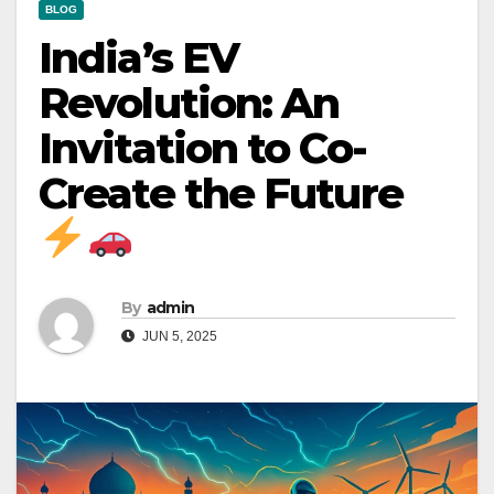
BLOG
India’s EV
Revolution: An
Invitation to Co-
Create the Future
By
admin
JUN 5, 2025