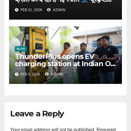
वाले संस्थापक: Rajeev YSR
FEB 21, 2026
ADMIN
BLOG
ThunderPlus opens EV
charging station at Indian Oil
outlet
FEB 5, 2026
ADMIN
Leave a Reply
Your email address will not be published.
Required