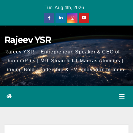
Skip
Tue. Aug 4th, 2026
to
Content
Rajeev YSR
Rajeev YSR – Entrepreneur, Speaker & CEO of
ThunderPlus | MIT Sloan & IIT Madras Alumnus |
Driving Bold Leadership & EV Innovation in India