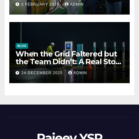
outlet
5 FEBRUARY 2026
ADMIN
BLOG
When the Grid Faltered but
the Team Didn’t: A Real Story
of Resilience at ThunderPlus
24 DECEMBER 2025
ADMIN
Rajeev YSR