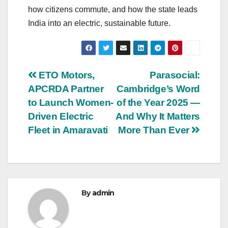
how citizens commute, and how the state leads
India into an electric, sustainable future.
Post
ETO Motors,
Parasocial:
APCRDA Partner
Cambridge’s Word
navigation
to Launch Women-
of the Year 2025 —
Driven Electric
And Why It Matters
Fleet in Amaravati
More Than Ever
By
admin