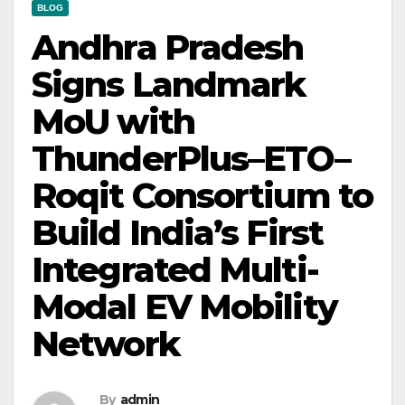
BLOG
Andhra Pradesh
Signs Landmark
MoU with
ThunderPlus–ETO–
Roqit Consortium to
Build India’s First
Integrated Multi-
Modal EV Mobility
Network
By
admin