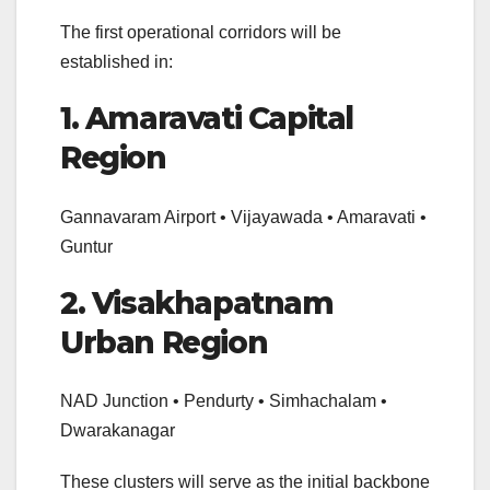
The first operational corridors will be
established in:
1. Amaravati Capital
Region
Gannavaram Airport • Vijayawada • Amaravati •
Guntur
2. Visakhapatnam
Urban Region
NAD Junction • Pendurty • Simhachalam •
Dwarakanagar
These clusters will serve as the initial backbone