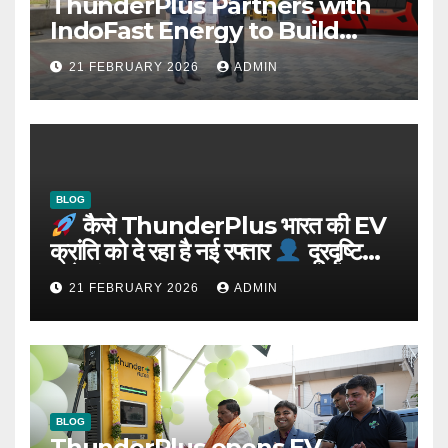
ThunderPlus Partners with
IndoFast Energy to Build
Integrated EV Hubs Across
21 FEBRUARY 2026
ADMIN
India
BLOG
कैसे ThunderPlus भारत की EV
क्रांति को दे रहा है नई रफ्तार
दूरदृष्टि
वाले संस्थापक: Rajeev YSR
21 FEBRUARY 2026
ADMIN
BLOG
ThunderPlus opens EV