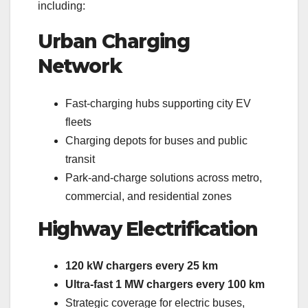
including:
Urban Charging
Network
Fast-charging hubs supporting city EV
fleets
Charging depots for buses and public
transit
Park-and-charge solutions across metro,
commercial, and residential zones
Highway Electrification
120 kW chargers every 25 km
Ultra-fast 1 MW chargers every 100 km
Strategic coverage for electric buses,