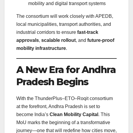
mobility and digital transport systems
The consortium will work closely with APEDB,
local municipalities, transport authorities, and
industrial corridors to ensure
fast-track
approvals
,
scalable rollout
, and
future-proof
mobility infrastructure
.
A New Era for Andhra
Pradesh Begins
With the ThunderPlus–ETO–Roqit consortium
at the forefront, Andhra Pradesh is set to
become India’s
Clean Mobility Capital
. This
MoU marks the beginning of a transformative
journey—one that will redefine how cities move,