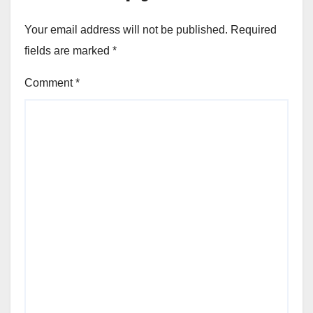
Your email address will not be published.
Required
fields are marked
*
Comment
*