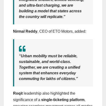
and ultra-fast charging, we are
building a model that states across
the country will replicate.”
Nirmal Reddy
, CEO of ETO Motors, added:
“Urban mobility must be reliable,
sustainable, and world-class.
Together, we are creating a unified
system that enhances everyday
commuting for lakhs of citizens.”
Roqit
leadership also highlighted the
significance of a
single-ticketing platform
,