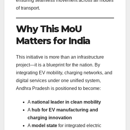
ensuring seamless movement across all modes
of transport.
Why This MoU
Matters for India
This initiative is more than an infrastructure
project—it is a blueprint for the nation. By
integrating EV mobility, charging networks, and
digital services under one unified system,
Andhra Pradesh is positioned to become:
A
national leader in clean mobility
A
hub for EV manufacturing and
charging innovation
A
model state
for integrated electric