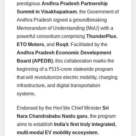
prestigious
Andhra Pradesh Partnership
Summit in Visakhapatnam
, the Government of
Andhra Pradesh signed a groundbreaking
Memorandum of Understanding (MoU) with a
powerful consortium comprising
ThunderPlus
,
ETO Motors
, and
Roqit
. Facilitated by the
Andhra Pradesh Economic Development
Board (APEDB)
, this collaboration marks the
beginning of a ₹515-crore statewide program
that will revolutionize electric mobility, charging
infrastructure, and digital transportation
systems.
Endorsed by the Hon’ble Chief Minister
Sri
Nara Chandrababu Naidu garu
, the program
aims to establish
India’s first truly integrated,
multi-modal EV mobility ecosystem
,