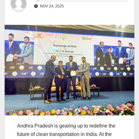
NOV 24, 2025
Andhra Pradesh is gearing up to redefine the
future of clean transportation in India. At the