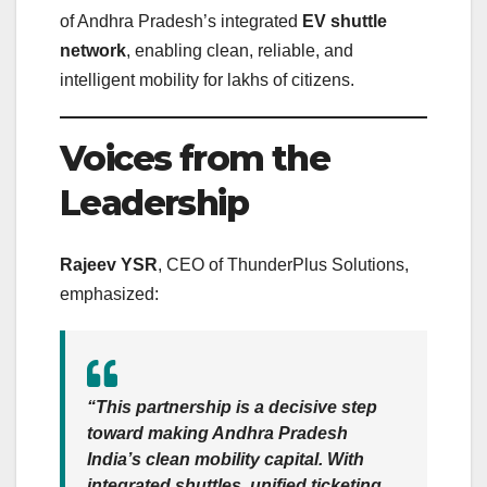
of Andhra Pradesh’s integrated
EV shuttle
network
, enabling clean, reliable, and
intelligent mobility for lakhs of citizens.
Voices from the
Leadership
Rajeev YSR
, CEO of ThunderPlus Solutions,
emphasized:
“This partnership is a decisive step
toward making Andhra Pradesh
India’s clean mobility capital. With
integrated shuttles, unified ticketing,