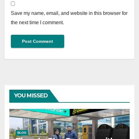
Save my name, email, and website in this browser for
the next time I comment.
YOU MISSED
BLOG