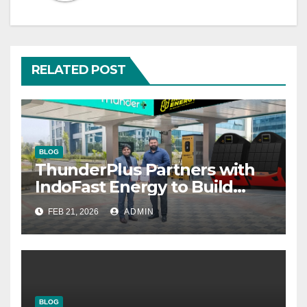
RELATED POST
BLOG
ThunderPlus Partners with
IndoFast Energy to Build
Integrated EV Hubs Across
FEB 21, 2026
ADMIN
India
BLOG