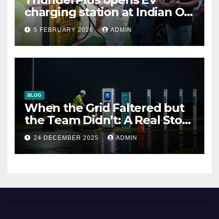
charging station at Indian Oil
outlet
5 FEBRUARY 2026
ADMIN
BLOG
When the Grid Faltered but
the Team Didn’t: A Real Story
of Resilience at ThunderPlus
24 DECEMBER 2025
ADMIN