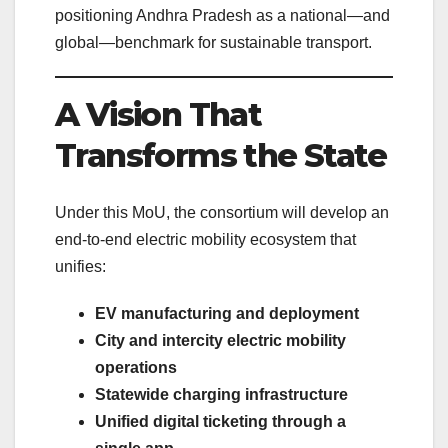
positioning Andhra Pradesh as a national—and
global—benchmark for sustainable transport.
A Vision That
Transforms the State
Under this MoU, the consortium will develop an
end-to-end electric mobility ecosystem that
unifies:
EV manufacturing and deployment
City and intercity electric mobility
operations
Statewide charging infrastructure
Unified digital ticketing through a