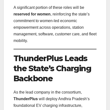
A significant portion of these roles will be
reserved for women
, reinforcing the state’s
commitment to women-led economic
empowerment across operations, station
management, software, customer care, and fleet
mobility.
ThunderPlus Leads
the State’s Charging
Backbone
As the lead company in the consortium,
ThunderPlus
will deploy Andhra Pradesh’s
foundational EV charging infrastructure,