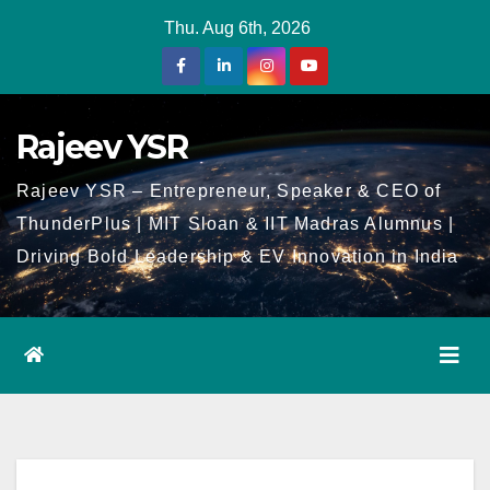
Skip
Thu. Aug 6th, 2026
to
Content
Rajeev YSR
Rajeev YSR – Entrepreneur, Speaker & CEO of
ThunderPlus | MIT Sloan & IIT Madras Alumnus |
Driving Bold Leadership & EV Innovation in India