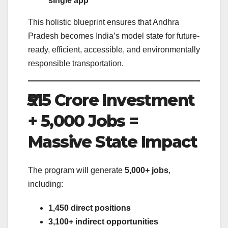
single app
This holistic blueprint ensures that Andhra
Pradesh becomes India’s model state for future-
ready, efficient, accessible, and environmentally
responsible transportation.
₹515 Crore Investment
+ 5,000 Jobs =
Massive State Impact
The program will generate
5,000+ jobs
,
including:
1,450 direct positions
3,100+ indirect opportunities