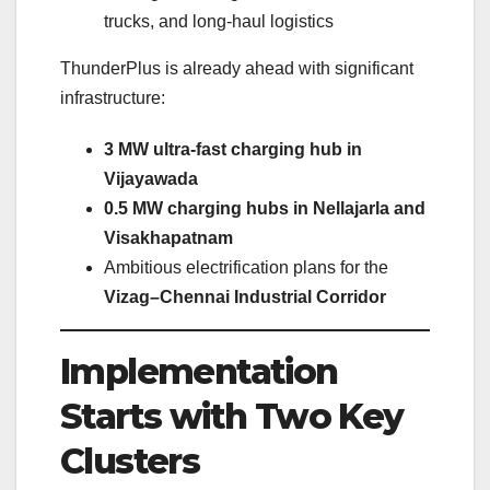
trucks, and long-haul logistics
ThunderPlus is already ahead with significant
infrastructure:
3 MW ultra-fast charging hub in
Vijayawada
0.5 MW charging hubs in Nellajarla and
Visakhapatnam
Ambitious electrification plans for the
Vizag–Chennai Industrial Corridor
Implementation
Starts with Two Key
Clusters