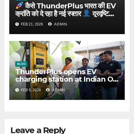
कैसे ThunderPlus भारत की EV
क्रांति को दे रहा है नई रफ्तार
दूरदृष्टि
वाले संस्थापक: Rajeev YSR
FEB 21, 2026
ADMIN
BLOG
ThunderPlus opens EV
charging station at Indian Oil
outlet
FEB 5, 2026
ADMIN
Leave a Reply