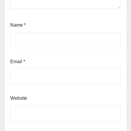
Name
*
Email
*
Website